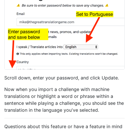
Scroll down, enter your password, and click Update.
Now when you import a challenge with machine
translations or highlight a word or phrase within a
sentence while playing a challenge, you should see the
translation in the language you've selected.
Questions about this feature or have a feature in mind