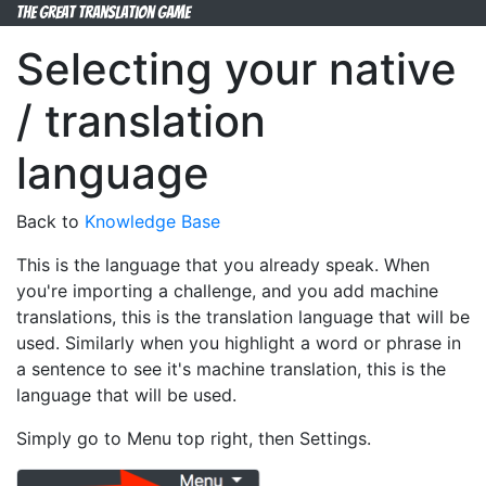
The Great Translation Game
Selecting your native
/ translation
language
Back to
Knowledge Base
This is the language that you already speak. When
you're importing a challenge, and you add machine
translations, this is the translation language that will be
used. Similarly when you highlight a word or phrase in
a sentence to see it's machine translation, this is the
language that will be used.
Simply go to Menu top right, then Settings.