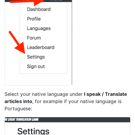
Select your native language under
I speak / Translate
articles into
, for example if your native language is
Portuguese: