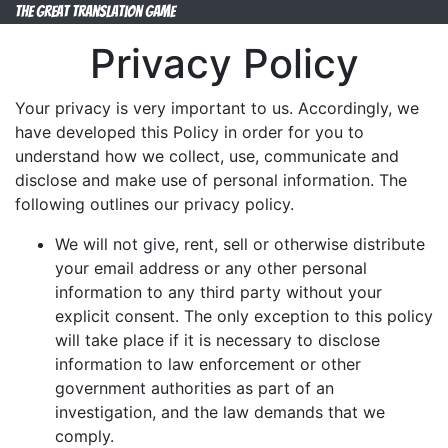
The Great Translation Game
Privacy Policy
Your privacy is very important to us. Accordingly, we
have developed this Policy in order for you to
understand how we collect, use, communicate and
disclose and make use of personal information. The
following outlines our privacy policy.
We will not give, rent, sell or otherwise distribute
your email address or any other personal
information to any third party without your
explicit consent. The only exception to this policy
will take place if it is necessary to disclose
information to law enforcement or other
government authorities as part of an
investigation, and the law demands that we
comply.