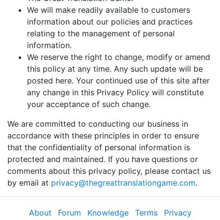
We will make readily available to customers
information about our policies and practices
relating to the management of personal
information.
We reserve the right to change, modify or amend
this policy at any time. Any such update will be
posted here. Your continued use of this site after
any change in this Privacy Policy will constitute
your acceptance of such change.
We are committed to conducting our business in
accordance with these principles in order to ensure
that the confidentiality of personal information is
protected and maintained. If you have questions or
comments about this privacy policy, please contact us
by email at
privacy@thegreattranslationgame.com
.
About
Forum
Knowledge
Terms
Privacy