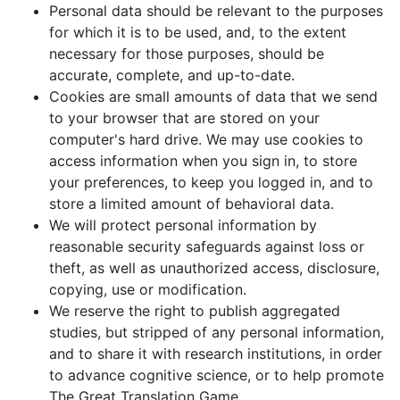
Personal data should be relevant to the purposes
for which it is to be used, and, to the extent
necessary for those purposes, should be
accurate, complete, and up-to-date.
Cookies are small amounts of data that we send
to your browser that are stored on your
computer's hard drive. We may use cookies to
access information when you sign in, to store
your preferences, to keep you logged in, and to
store a limited amount of behavioral data.
We will protect personal information by
reasonable security safeguards against loss or
theft, as well as unauthorized access, disclosure,
copying, use or modification.
We reserve the right to publish aggregated
studies, but stripped of any personal information,
and to share it with research institutions, in order
to advance cognitive science, or to help promote
The Great Translation Game.