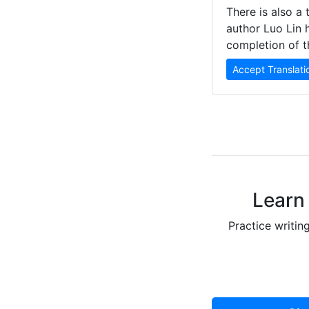
There is also a 
author Luo Lin 
completion of t
Accept Translati
Learn 
Practice writin