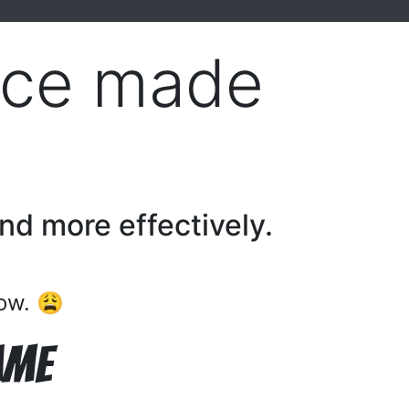
tice made
and more effectively.
now. 😩
ame