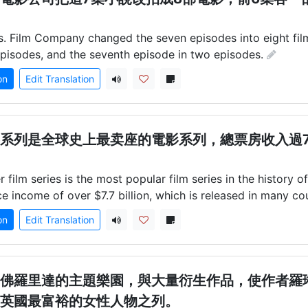
. Film Company changed the seven episodes into eight film
x episodes, and the seventh episode in two episodes.
on
Edit Translation
系列是全球史上最卖座的電影系列，總票房收入過7
 film series is the most popular film series in the history of
ce income of over $7.7 billion, which is released in many cou
on
Edit Translation
佛羅里達的主題樂園，與大量衍生作品，使作者羅
英國最富裕的女性人物之列。