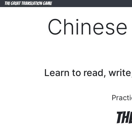
The Great Translation Game
Chinese 
Learn to read, write
Practi
Th