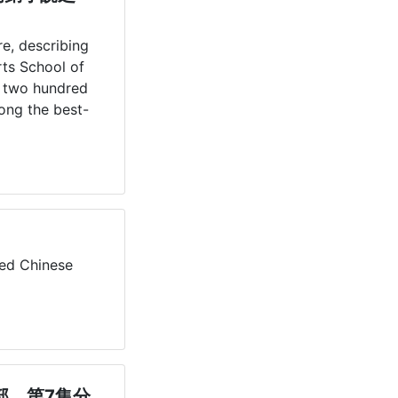
re, describing 
ts School of 
 two hundred 
mong the best-
。
ed Chinese 
部，第7集分