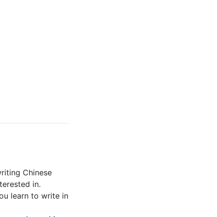
.
riting Chinese
terested in.
ou learn to write in