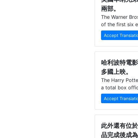
兩部。
The Warner Bros
of the first si
Accept Translati
哈利波特電影
多國上映。
The Harry Potter
a total box offi
Accept Translati
此外還有位於
品完成後成為