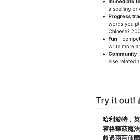
Immediate f
a spelling or
Progress tra
words you pl
Chinese? 20
Fun
- compete
write more a
Community
-
else related 
Try it out!
哈利波特，英
霍格華茲魔法
超過兩百個國