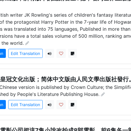
itish writer JK Rowling's series of children's fantasy literatu
of the protagonist Harry Potter in the 7-year life of Hogwar
es was translated into 75 languages, Published in more than
versions have a total sales volume of 500 million, ranking a
n the world.
on
Edit Translation
皇冠文化出版；简体中文版由人民文學出版社發行
 Chinese version is published by Crown Culture; the Simplifi
ished by People's Literature Publishing House.
on
Edit Translation
電影公司把這7集小說改拍成8部電影，前6集各一