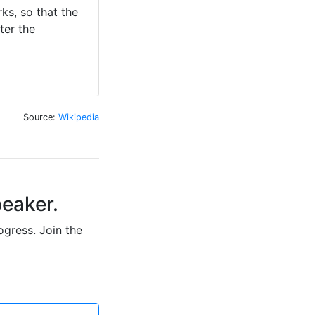
ks, so that the 
er the 
Source:
Wikipedia
peaker.
ogress. Join the