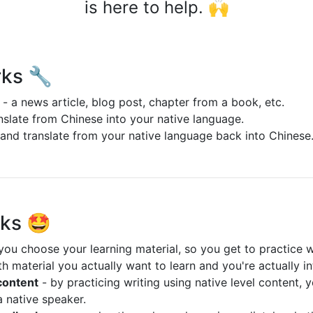
is here to help. 🙌
rks 🔧
 - a news article, blog post, chapter from a book, etc.
slate from Chinese into your native language.
and translate from your native language back into Chinese
rks 🤩
you choose your learning material, so you get to practice w
h material you actually want to learn and you're actually in
 content
- by practicing writing using native level content, y
a native speaker.