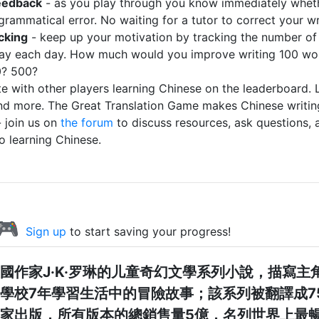
eedback
- as you play through you know immediately whet
 grammatical error. No waiting for a tutor to correct your wr
cking
- keep up your motivation by tracking the number of
ay each day. How much would you improve writing 100 wo
0? 500?
 with other players learning Chinese on the leaderboard. 
nd more. The Great Translation Game makes Chinese writing
 join us on
the forum
to discuss resources, ask questions, 
to learning Chinese.
 🎮
Sign up
to start saving your progress!
國作家J·K·罗琳的儿童奇幻文學系列小說，描寫主
學校7年學習生活中的冒險故事；該系列被翻譯成7
家出版，所有版本的總銷售量5億，名列世界上最