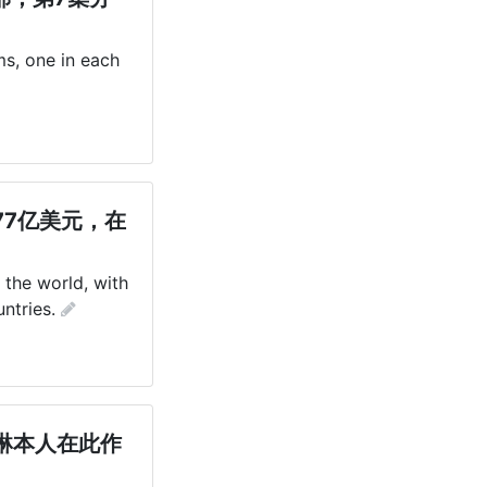
s, one in each 
7亿美元，在
 the world, with 
ntries.
琳本人在此作