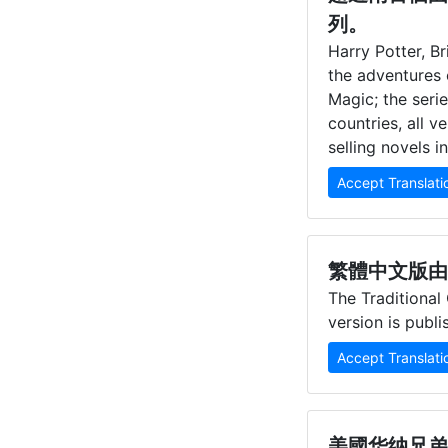
列。
Harry Potter, Br
the adventures 
Magic; the seri
countries, all 
selling novels i
Accept Translati
繁體中文版由
The Traditional
version is publ
Accept Translati
美國华纳兄弟