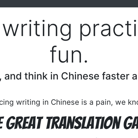
writing prac
fun.
, and think in Chinese faster 
cing writing in Chinese is a pain, we k
e Great Translation G