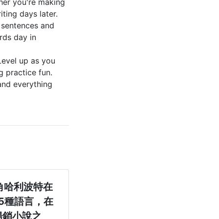
her you're making
iting days later.
 sentences and
rds day in
Level up as you
 practice fun.
and everything
角哈利波特在
5種語言，在
暢銷小說之