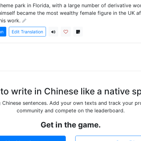
theme park in Florida, with a large number of derivative wor
himself became the most wealthy female figure in the UK aft
his work.
on
Edit Translation
to write in Chinese like a native s
g Chinese sentences. Add your own texts and track your pr
community and compete on the leaderboard.
Get in the game.