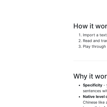
How it wo
Import a text
Read and tran
Play through 
Why it wo
Specificity
- 
sentences wit
Native level
Chinese like 