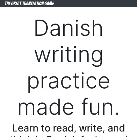
The Great Translation Game
Danish
writing
practice
made fun.
Learn to read, write, and