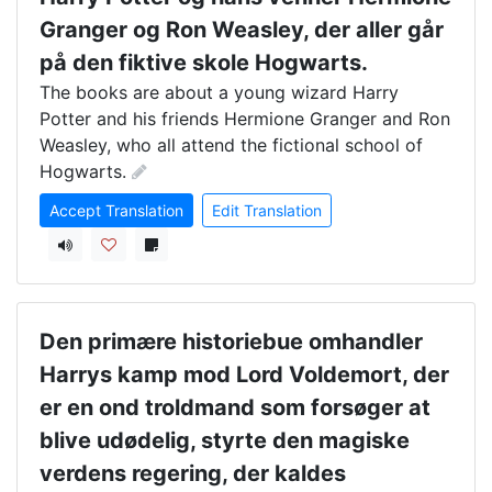
Granger og Ron Weasley, der aller går
på den fiktive skole Hogwarts.
The books are about a young wizard Harry 
Potter and his friends Hermione Granger and Ron 
Weasley, who all attend the fictional school of 
Hogwarts.
Accept Translation
Edit Translation
Den primære historiebue omhandler
Harrys kamp mod Lord Voldemort, der
er en ond troldmand som forsøger at
blive udødelig, styrte den magiske
verdens regering, der kaldes