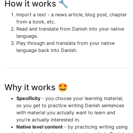
How it works 🔧
Import a text - a news article, blog post, chapter
from a book, etc.
Read and translate from Danish into your native
language.
Play through and translate from your native
language back into Danish.
Why it works 🤩
Specificity
- you choose your learning material,
so you get to practice writing Danish sentences
with material you actually want to learn and
you're actually interested in.
Native level content
- by practicing writing using