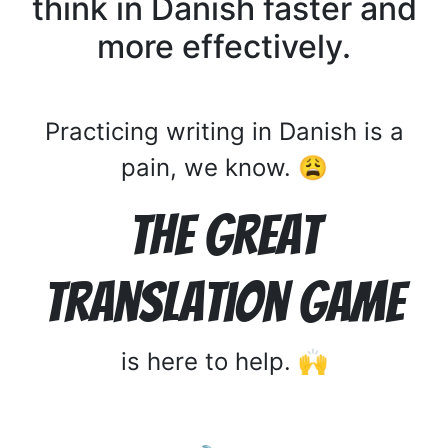
think in Danish faster and
more effectively.
Practicing writing in Danish is a
pain, we know. 😩
The Great
Translation Game
is here to help. 🙌