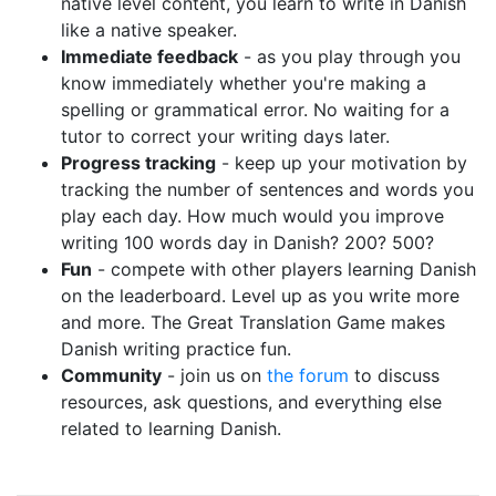
native level content, you learn to write in Danish
like a native speaker.
Immediate feedback
- as you play through you
know immediately whether you're making a
spelling or grammatical error. No waiting for a
tutor to correct your writing days later.
Progress tracking
- keep up your motivation by
tracking the number of sentences and words you
play each day. How much would you improve
writing 100 words day in Danish? 200? 500?
Fun
- compete with other players learning Danish
on the leaderboard. Level up as you write more
and more. The Great Translation Game makes
Danish writing practice fun.
Community
- join us on
the forum
to discuss
resources, ask questions, and everything else
related to learning Danish.