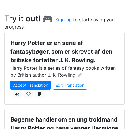
Try it out! 🎮
Sign up
to start saving your
progress!
Harry Potter er en serie af
fantasybøger, som er skrevet af den
britiske forfatter J. K. Rowling.
Harry Potter is a series of fantasy books written 
by British author J. K. Rowling.
Accept Translation
Edit Translation
Bøgerne handler om en ung troldmand
Harry Potter og hans venner Hermione