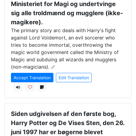
Ministeriet for Magi og undertvinge
sig alle troldmænd og mugglere (ikke-
magikere).
The primary story arc deals with Harry's fight 
against Lord Voldemort, an evil sorcerer who 
tries to become immortal, overthrowing the 
magic world government called the Ministry of 
Magic and subduing all wizards and mugglers 
(non-magicians).
Accept Translation
Edit Translation
Siden udgivelsen af den første bog,
Harry Potter og De Vises Sten, den 26.
juni 1997 har er bøgerne blevet