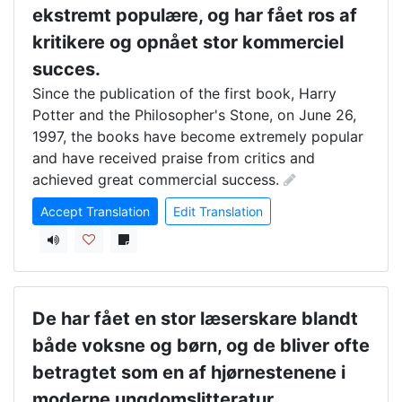
ekstremt populære, og har fået ros af
kritikere og opnået stor kommerciel
succes.
Since the publication of the first book, Harry 
Potter and the Philosopher's Stone, on June 26, 
1997, the books have become extremely popular 
and have received praise from critics and 
achieved great commercial success.
Accept Translation
Edit Translation
De har fået en stor læserskare blandt
både voksne og børn, og de bliver ofte
betragtet som en af hjørnestenene i
moderne ungdomslitteratur.