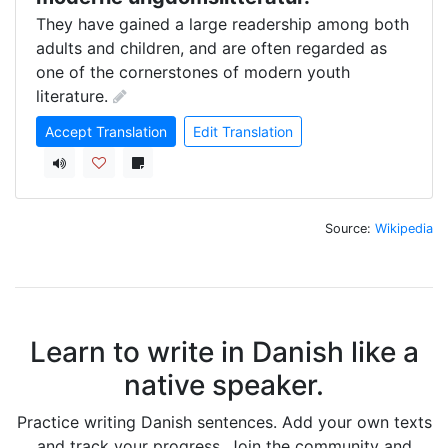
They have gained a large readership among both 
adults and children, and are often regarded as 
one of the cornerstones of modern youth 
literature.
Accept Translation
Edit Translation
Source:
Wikipedia
Learn to write in Danish like a
native speaker.
Practice writing Danish sentences. Add your own texts
and track your progress. Join the community and