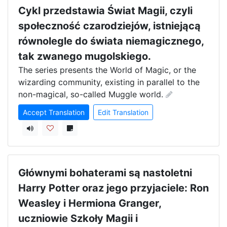
Cykl przedstawia Świat Magii, czyli
społeczność czarodziejów, istniejącą
równolegle do świata niemagicznego,
tak zwanego mugolskiego.
The series presents the World of Magic, or the 
wizarding community, existing in parallel to the 
non-magical, so-called Muggle world.
Accept Translation
Edit Translation
Głównymi bohaterami są nastoletni
Harry Potter oraz jego przyjaciele: Ron
Weasley i Hermiona Granger,
uczniowie Szkoły Magii i