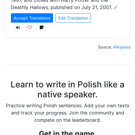
1997, and closes with Harry Potter and the 
Deathly Hallows, published on July 21, 2007.
Accept Translation
Edit Translation
Source:
Wikipedia
Learn to write in Polish like a
native speaker.
Practice writing Polish sentences. Add your own texts
and track your progress. Join the community and
compete on the leaderboard.
Get in the game.