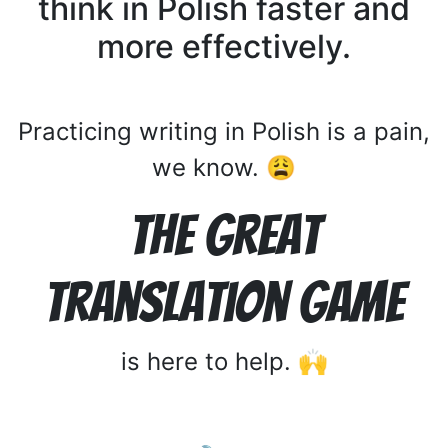
think in Polish faster and
more effectively.
Practicing writing in Polish is a pain,
we know. 😩
The Great
Translation Game
is here to help. 🙌