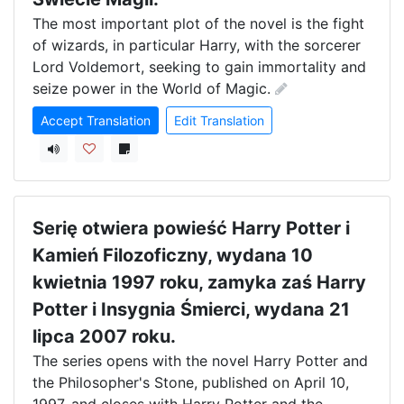
The most important plot of the novel is the fight 
of wizards, in particular Harry, with the sorcerer 
Lord Voldemort, seeking to gain immortality and 
seize power in the World of Magic.
Accept Translation
Edit Translation
Serię otwiera powieść Harry Potter i
Kamień Filozoficzny, wydana 10
kwietnia 1997 roku, zamyka zaś Harry
Potter i Insygnia Śmierci, wydana 21
lipca 2007 roku.
The series opens with the novel Harry Potter and 
the Philosopher's Stone, published on April 10, 