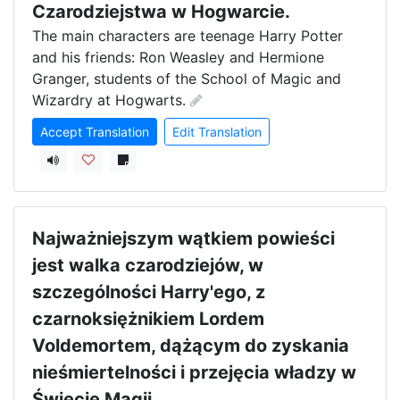
Czarodziejstwa w Hogwarcie.
The main characters are teenage Harry Potter 
and his friends: Ron Weasley and Hermione 
Granger, students of the School of Magic and 
Wizardry at Hogwarts.
Accept Translation
Edit Translation
Najważniejszym wątkiem powieści
jest walka czarodziejów, w
szczególności Harry'ego, z
czarnoksiężnikiem Lordem
Voldemortem, dążącym do zyskania
nieśmiertelności i przejęcia władzy w
Świecie Magii.