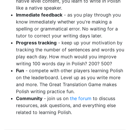
native level content, you learn to write in Polish
like a native speaker.
Immediate feedback
- as you play through you
know immediately whether you're making a
spelling or grammatical error. No waiting for a
tutor to correct your writing days later.
Progress tracking
- keep up your motivation by
tracking the number of sentences and words you
play each day. How much would you improve
writing 100 words day in Polish? 200? 500?
Fun
- compete with other players learning Polish
on the leaderboard. Level up as you write more
and more. The Great Translation Game makes
Polish writing practice fun.
Community
- join us on
the forum
to discuss
resources, ask questions, and everything else
related to learning Polish.