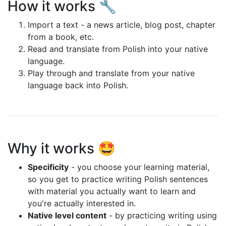
How it works 🔧
Import a text - a news article, blog post, chapter
from a book, etc.
Read and translate from Polish into your native
language.
Play through and translate from your native
language back into Polish.
Why it works 🤩
Specificity
- you choose your learning material,
so you get to practice writing Polish sentences
with material you actually want to learn and
you're actually interested in.
Native level content
- by practicing writing using