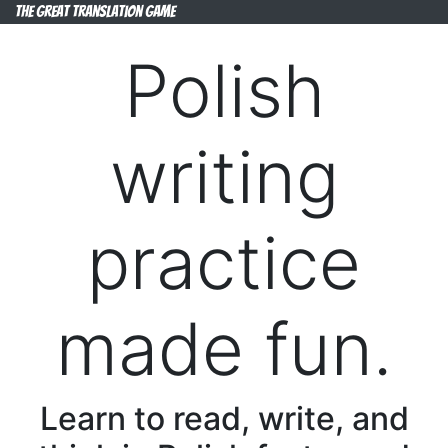
The Great Translation Game
Polish
writing
practice
made fun.
Learn to read, write, and