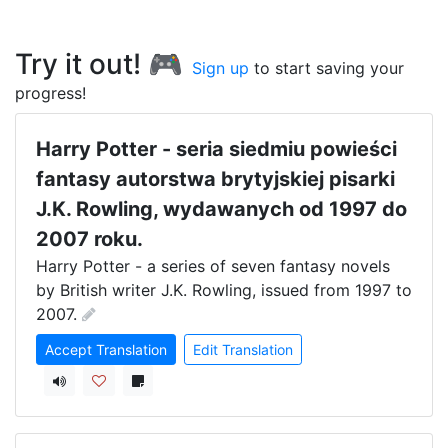
Try it out! 🎮
Sign up
to start saving your
progress!
Harry Potter - seria siedmiu powieści
fantasy autorstwa brytyjskiej pisarki
J.K. Rowling, wydawanych od 1997 do
2007 roku.
Harry Potter - a series of seven fantasy novels 
by British writer J.K. Rowling, issued from 1997 to 
2007.
Accept Translation
Edit Translation