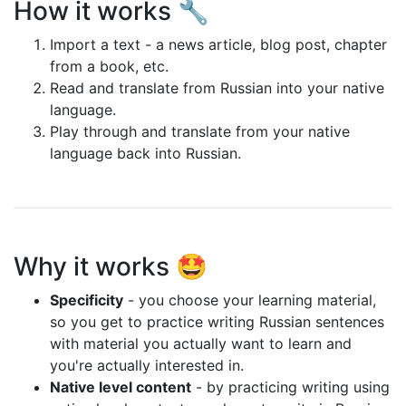
How it works 🔧
Import a text - a news article, blog post, chapter
from a book, etc.
Read and translate from Russian into your native
language.
Play through and translate from your native
language back into Russian.
Why it works 🤩
Specificity
- you choose your learning material,
so you get to practice writing Russian sentences
with material you actually want to learn and
you're actually interested in.
Native level content
- by practicing writing using