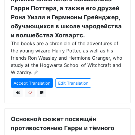
Гарри Поттера, а также его друзей
Рона Уизли и Гермионы Грейнджер,
обучающихся в школе чародейства
и волшебства Хогвартс.
The books are a chronicle of the adventures of 
the young wizard Harry Potter, as well as his 
friends Ron Weasley and Hermione Granger, who 
study at the Hogwarts School of Witchcraft and 
Wizardry.
Accept Translation
Edit Translation
Основной сюжет посвящён
противостоянию Гарри и тёмного