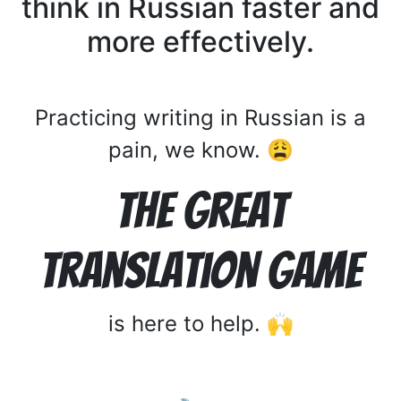
think in Russian faster and
more effectively.
Practicing writing in Russian is a
pain, we know. 😩
The Great
Translation Game
is here to help. 🙌