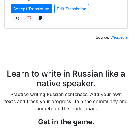
Accept Translation
Edit Translation
Source:
Wikipedia
Learn to write in Russian like a
native speaker.
Practice writing Russian sentences. Add your own
texts and track your progress. Join the community and
compete on the leaderboard.
Get in the game.