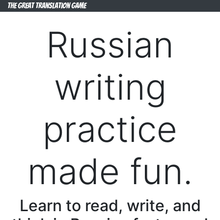
The Great Translation Game
Russian
writing
practice
made fun.
Learn to read, write, and