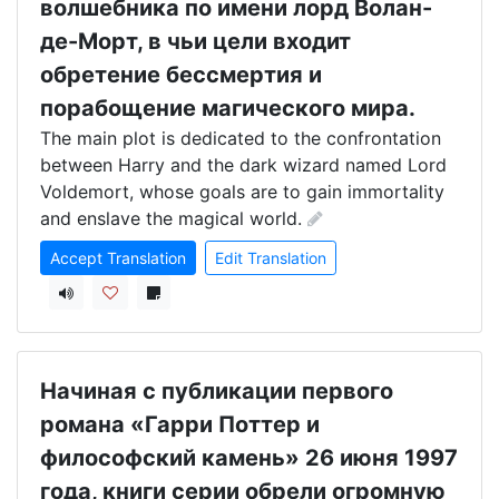
волшебника по имени лорд Волан-
де-Морт, в чьи цели входит
обретение бессмертия и
порабощение магического мира.
The main plot is dedicated to the confrontation 
between Harry and the dark wizard named Lord 
Voldemort, whose goals are to gain immortality 
and enslave the magical world.
Accept Translation
Edit Translation
Начиная с публикации первого
романа «Гарри Поттер и
философский камень» 26 июня 1997
года, книги серии обрели огромную