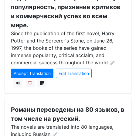
популярность, признание критиков
и коммерческий успех во всем
мире.
Since the publication of the first novel, Harry 
Potter and the Sorcerer's Stone, on June 26, 
1997, the books of the series have gained 
immense popularity, critical acclaim, and 
commercial success throughout the world.
Accept Translation
Edit Translation
Романы переведены на 80 языков, в
том числе на русский.
The novels are translated into 80 languages, 
including Russian.