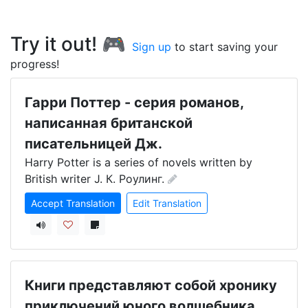
Try it out! 🎮
Sign up
to start saving your
progress!
Гарри Пoттер - серия романов,
написанная британской
писательницей Дж.
Harry Potter is a series of novels written by 
British writer J. К. Роулинг.
Accept Translation
Edit Translation
Книги представляют собой хронику
приключений юного волшебника