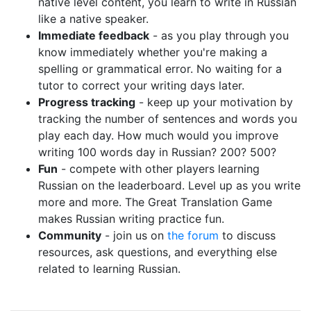
native level content, you learn to write in Russian
like a native speaker.
Immediate feedback
- as you play through you
know immediately whether you're making a
spelling or grammatical error. No waiting for a
tutor to correct your writing days later.
Progress tracking
- keep up your motivation by
tracking the number of sentences and words you
play each day. How much would you improve
writing 100 words day in Russian? 200? 500?
Fun
- compete with other players learning
Russian on the leaderboard. Level up as you write
more and more. The Great Translation Game
makes Russian writing practice fun.
Community
- join us on
the forum
to discuss
resources, ask questions, and everything else
related to learning Russian.